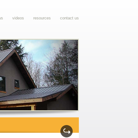
ws
videos
resources
contact us