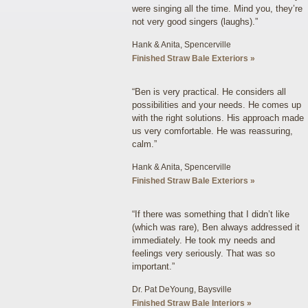
were singing all the time. Mind you, they’re
not very good singers (laughs).”
Hank & Anita, Spencerville
Finished Straw Bale Exteriors »
“Ben is very practical. He considers all
possibilities and your needs. He comes up
with the right solutions. His approach made
us very comfortable. He was reassuring,
calm.”
Hank & Anita, Spencerville
Finished Straw Bale Exteriors »
“If there was something that I didn’t like
(which was rare), Ben always addressed it
immediately. He took my needs and
feelings very seriously. That was so
important.”
Dr. Pat DeYoung, Baysville
Finished Straw Bale Interiors »