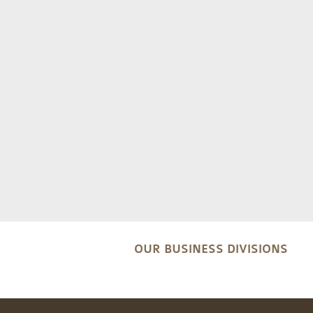
OUR BUSINESS DIVISIONS