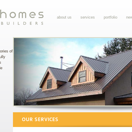
about us
services
portfolio
ne
ories of
ully
s
de
OUR SERVICES