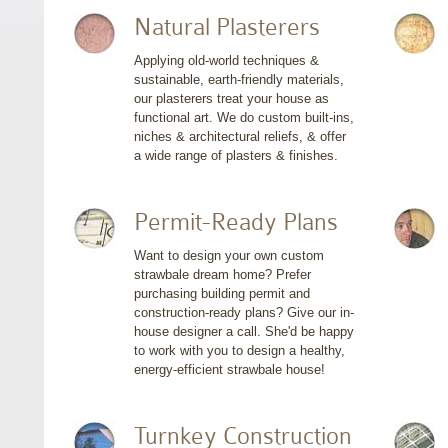
Natural Plasterers
Applying old-world techniques &
sustainable, earth-friendly materials,
our plasterers treat your house as
functional art. We do custom built-ins,
niches & architectural reliefs, & offer
a wide range of plasters & finishes.
Permit-Ready Plans
Want to design your own custom
strawbale dream home? Prefer
purchasing building permit and
construction-ready plans? Give our in-
house designer a call. She'd be happy
to work with you to design a healthy,
energy-efficient strawbale house!
Turnkey Construction