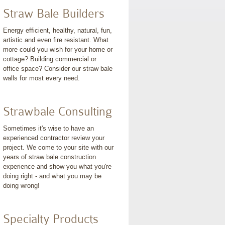
Straw Bale Builders
Energy efficient, healthy, natural, fun,
artistic and even fire resistant. What
more could you wish for your home or
cottage? Building commercial or
office space? Consider our straw bale
walls for most every need.
Strawbale Consulting
Sometimes it's wise to have an
experienced contractor review your
project. We come to your site with our
years of straw bale construction
experience and show you what you're
doing right - and what you may be
doing wrong!
Specialty Products