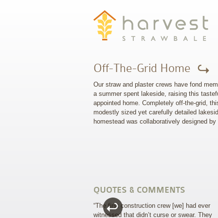
Off-The-Grid Home
Our straw and plaster crews have fond mem
a summer spent lakeside, raising this tastef
appointed home. Completely off-the-grid, thi
modestly sized yet carefully detailed lakesi
homestead was collaboratively designed by
QUOTES & COMMENTS
“The first construction crew [we] had ever
witnessed that didn’t curse or swear. They