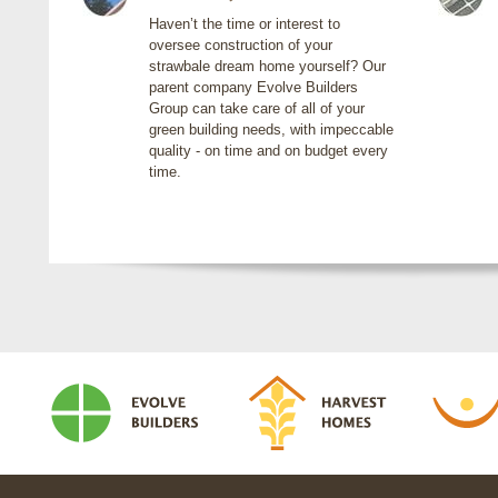
Haven’t the time or interest to
oversee construction of your
strawbale dream home yourself? Our
parent company Evolve Builders
Group can take care of all of your
green building needs, with impeccable
quality - on time and on budget every
time.