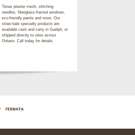
Tenax plaster mesh, stitching
needles, fiberglass-framed windows,
eco-friendly paints and more. Our
straw bale specialty products are
available cash and carry in Guelph, or
shipped directly to sites across
Ontario. Call today for details.